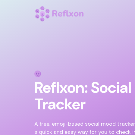
Reflxon: Socia
Tracker
A free, emoji-based social mood tracker
a quick and easy way for you to check i