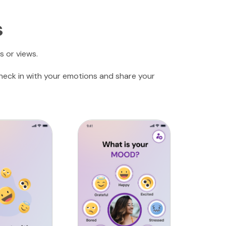
s
s or views.
check in with your emotions and share your