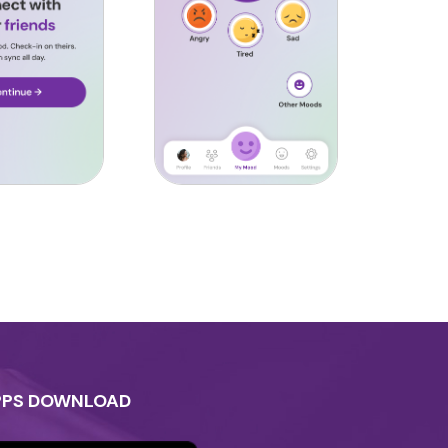
PPS DOWNLOAD