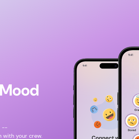
l Mood
 --
n with your crew.