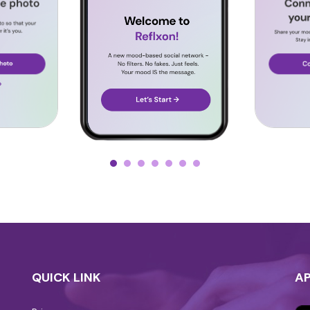
QUICK LINK
A