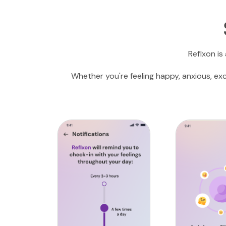
Reflxon is
Whether you're feeling happy, anxious, ex