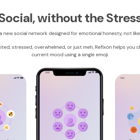
Social, without the Stres
 a new social network designed for emotional honesty, not like
cited, stressed, overwhelmed, or just meh, Reflxon helps you 
current mood using a single emoji.