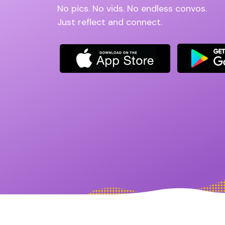
No pics. No vids. No endless convos.
Just reflect and connect.